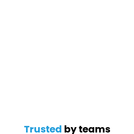
Trusted
by teams