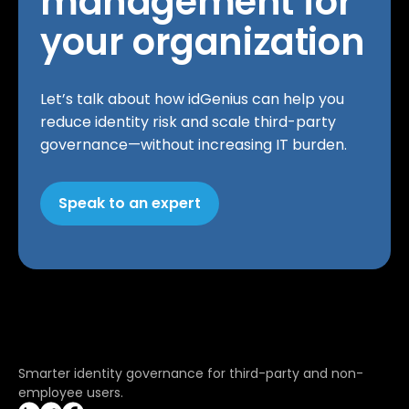
management for
your organization
Let’s talk about how idGenius can help you
reduce identity risk and scale third-party
governance—without increasing IT burden.
Speak to an expert
Smarter identity governance for third-party and non-
employee users.