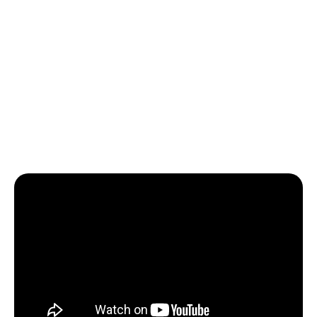
mandates