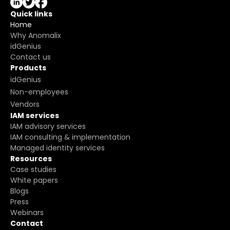
Quick links
Home
Why Anomalix
idGenius
Contact us
Products
idGenius
Non-employees
Vendors
IAM services
IAM advisory services
IAM consulting & implementation
Managed identity services
Resources
Case studies
White papers
Blogs
Press
Webinars
Contact