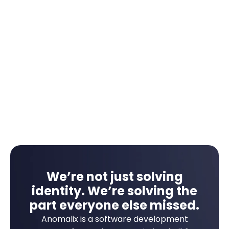
Automate multi-step approvals based on
project or region.
Escalate overdue tasks without manual follow-
up.
Push status updates to audit and reporting
tools.
We’re not just solving
identity. We’re solving the
part everyone else missed.
Anomalix is a software development