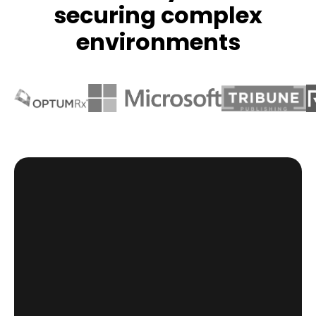
securing complex
environments
HR system doesn’t see