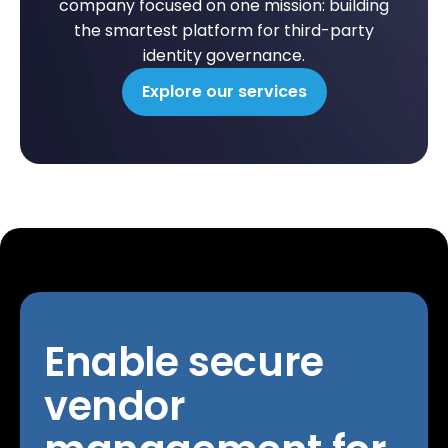
company focused on one mission: building
the smartest platform for third-party
identity governance.
Explore our services
Enable secure
vendor