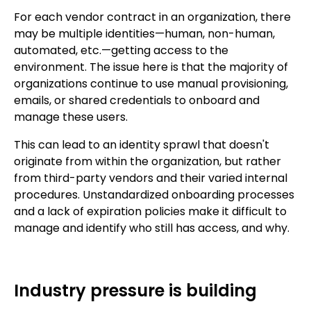
For each vendor contract in an organization, there
may be multiple identities—human, non-human,
automated, etc.—getting access to the
environment. The issue here is that the majority of
organizations continue to use manual provisioning,
emails, or shared credentials to onboard and
manage these users.
This can lead to an identity sprawl that doesn't
originate from within the organization, but rather
from third-party vendors and their varied internal
procedures. Unstandardized onboarding processes
and a lack of expiration policies make it difficult to
manage and identify who still has access, and why.
Industry pressure is building