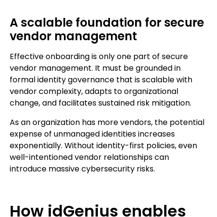
A scalable foundation for secure
vendor management
Effective onboarding is only one part of secure
vendor management. It must be grounded in
formal identity governance that is scalable with
vendor complexity, adapts to organizational
change, and facilitates sustained risk mitigation.
As an organization has more vendors, the potential
expense of unmanaged identities increases
exponentially. Without identity-first policies, even
well-intentioned vendor relationships can
introduce massive cybersecurity risks.
How idGenius enables