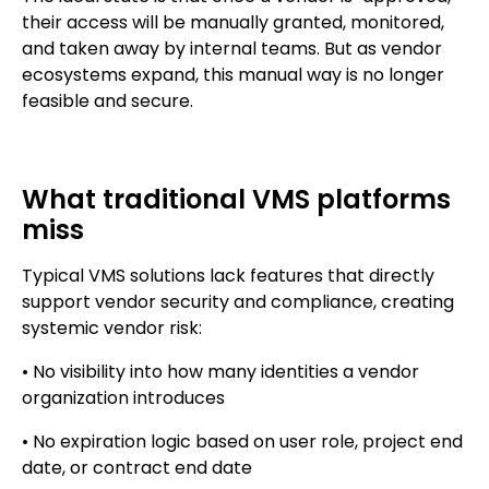
their access will be manually granted, monitored,
and taken away by internal teams. But as vendor
ecosystems expand, this manual way is no longer
feasible and secure.
What traditional VMS platforms
miss
Typical VMS solutions lack features that directly
support vendor security and compliance, creating
systemic vendor risk:
• No visibility into how many identities a vendor
organization introduces
• No expiration logic based on user role, project end
date, or contract end date