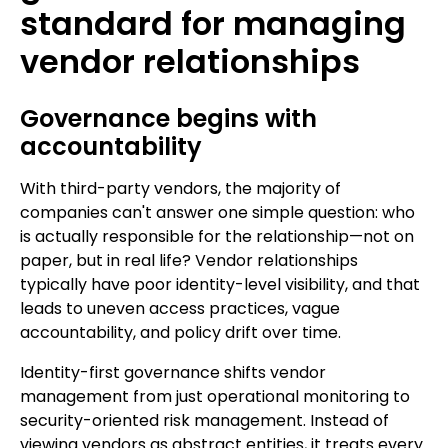
standard for managing
vendor relationships
Governance begins with
accountability
With third-party vendors, the majority of
companies can't answer one simple question: who
is actually responsible for the relationship—not on
paper, but in real life? Vendor relationships
typically have poor identity-level visibility, and that
leads to uneven access practices, vague
accountability, and policy drift over time.
Identity-first governance shifts vendor
management from just operational monitoring to
security-oriented risk management. Instead of
viewing vendors as abstract entities, it treats every