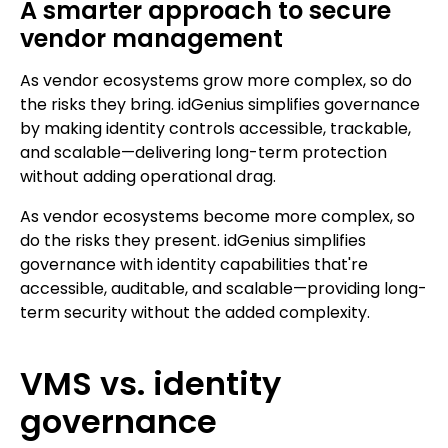
A smarter approach to secure
vendor management
As vendor ecosystems grow more complex, so do
the risks they bring. idGenius simplifies governance
by making identity controls accessible, trackable,
and scalable—delivering long-term protection
without adding operational drag.
As vendor ecosystems become more complex, so
do the risks they present. idGenius simplifies
governance with identity capabilities that're
accessible, auditable, and scalable—providing long-
term security without the added complexity.
VMS vs. identity
governance