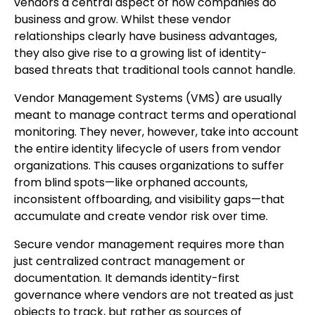
vendors a central aspect of how companies do
business and grow. Whilst these vendor
relationships clearly have business advantages,
they also give rise to a growing list of identity-
based threats that traditional tools cannot handle.
Vendor Management Systems (VMS) are usually
meant to manage contract terms and operational
monitoring. They never, however, take into account
the entire identity lifecycle of users from vendor
organizations. This causes organizations to suffer
from blind spots—like orphaned accounts,
inconsistent offboarding, and visibility gaps—that
accumulate and create vendor risk over time.
Secure vendor management requires more than
just centralized contract management or
documentation. It demands identity-first
governance where vendors are not treated as just
objects to track, but rather as sources of