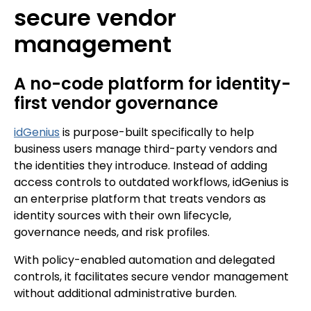
secure vendor
management
A no-code platform for identity-
first vendor governance
idGenius
is purpose-built specifically to help
business users manage third-party vendors and
the identities they introduce. Instead of adding
access controls to outdated workflows, idGenius is
an enterprise platform that treats vendors as
identity sources with their own lifecycle,
governance needs, and risk profiles.
With policy-enabled automation and delegated
controls, it facilitates secure vendor management
without additional administrative burden.