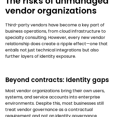
The risks of unmanaged
vendor organizations
Third-party vendors have become a key part of
business operations, from cloud infrastructure to
specialty consulting. However, every new vendor
relationship does create a ripple effect—one that
entails not just technical integrations but also
further layers of identity exposure.
Beyond contracts: Identity gaps
Most vendor organizations bring their own users,
systems, and service accounts into enterprise
environments. Despite this, most businesses still
treat vendor governance as a contractual
requirement and not an identity governance