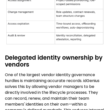
Delegated identity ownership by
vendors
One of the largest vendor identity governance
hurdles is maintaining accurate records. idGenius
solves this by allowing vendor managers to be
directly involved in the lifecycle processes. They
can record, renew, and maintain their team
members' identities on their own—within a