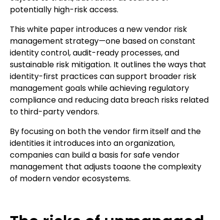
potentially high-risk access.
This white paper introduces a new vendor risk
management strategy—one based on constant
identity control, audit-ready processes, and
sustainable risk mitigation. It outlines the ways that
identity-first practices can support broader risk
management goals while achieving regulatory
compliance and reducing data breach risks related
to third-party vendors.
By focusing on both the vendor firm itself and the
identities it introduces into an organization,
companies can build a basis for safe vendor
management that adjusts toaone the complexity
of modern vendor ecosystems.