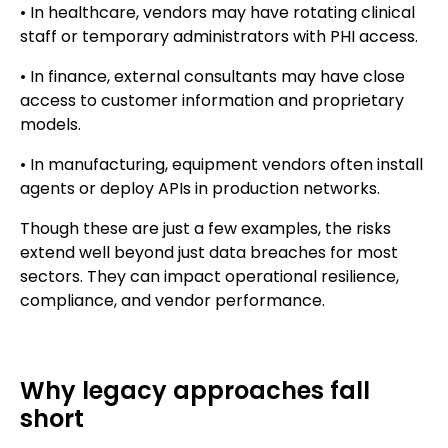
• In healthcare, vendors may have rotating clinical
staff or temporary administrators with PHI access.
• In finance, external consultants may have close
access to customer information and proprietary
models.
• In manufacturing, equipment vendors often install
agents or deploy APIs in production networks.
Though these are just a few examples, the risks
extend well beyond just data breaches for most
sectors. They can impact operational resilience,
compliance, and vendor performance.
Why legacy approaches fall
short