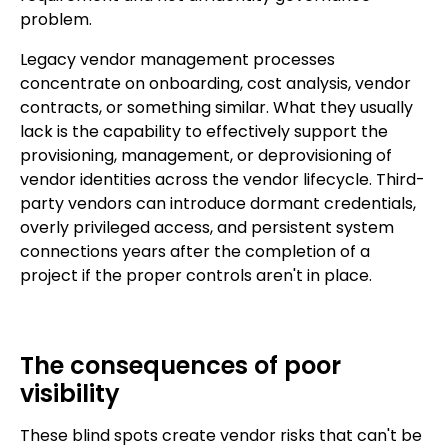
problem.
Legacy vendor management processes
concentrate on onboarding, cost analysis, vendor
contracts, or something similar. What they usually
lack is the capability to effectively support the
provisioning, management, or deprovisioning of
vendor identities across the vendor lifecycle. Third-
party vendors can introduce dormant credentials,
overly privileged access, and persistent system
connections years after the completion of a
project if the proper controls aren't in place.
The consequences of poor
visibility
These blind spots create vendor risks that can't be