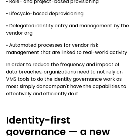
• Role- and project-based provisioning
• Lifecycle-based deprovisioning
• Delegated identity entry and management by the
vendor org
• Automated processes for vendor risk
management that are linked to real-world activity
In order to reduce the frequency and impact of
data breaches, organizations need to not rely on
VMS tools to do the identity governance work as
most simply doncompan't have the capabilities to
effectively and efficiently do it.
Identity-first
governance — a new