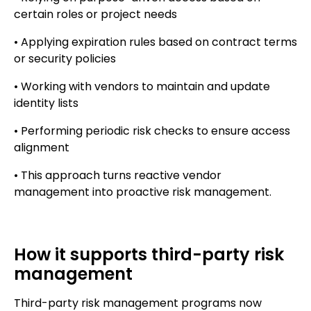
certain roles or project needs
• Applying expiration rules based on contract terms
or security policies
• Working with vendors to maintain and update
identity lists
• Performing periodic risk checks to ensure access
alignment
• This approach turns reactive vendor
management into proactive risk management.
How it supports third-party risk
management
Third-party risk management programs now