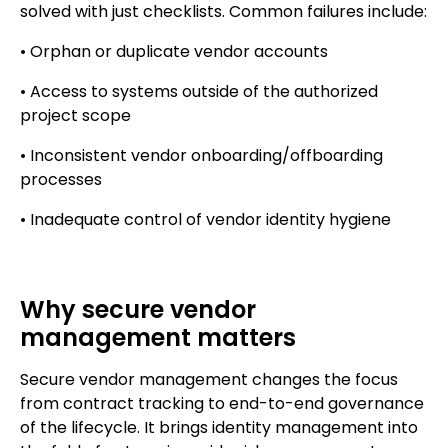
solved with just checklists. Common failures include:
• Orphan or duplicate vendor accounts
• Access to systems outside of the authorized
project scope
• Inconsistent vendor onboarding/offboarding
processes
• Inadequate control of vendor identity hygiene
Why secure vendor
management matters
Secure vendor management changes the focus
from contract tracking to end-to-end governance
of the lifecycle. It brings identity management into