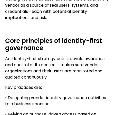
vendor as a source of real users, systems, and
credentials—each with potential identity
implications and risk.
Core principles of identity-first
governance
An identity-first strategy puts lifecycle awareness
and control at its center. It makes sure vendor
organizations and their users are monitored and
audited continuously.
Key practices are:
• Delegating vendor identity governance activities
to a business sponsor
• Relying on purpose-driven access based on