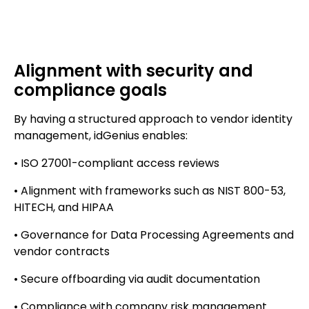
Alignment with security and
compliance goals
By having a structured approach to vendor identity
management, idGenius enables:
• ISO 27001-compliant access reviews
• Alignment with frameworks such as NIST 800-53,
HITECH, and HIPAA
• Governance for Data Processing Agreements and
vendor contracts
• Secure offboarding via audit documentation
• Compliance with company risk management