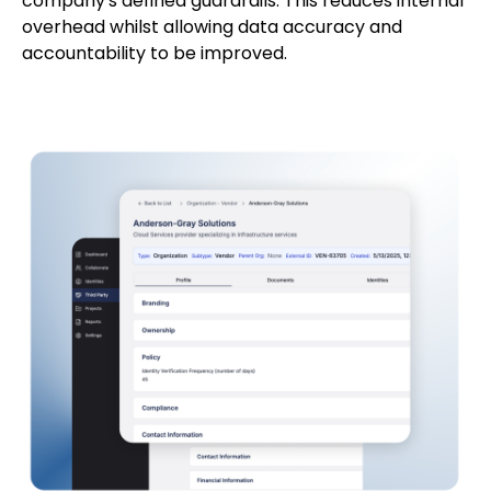
company's defined guardrails. This reduces internal
overhead whilst allowing data accuracy and
accountability to be improved.