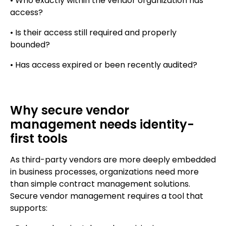
• Who exactly within the vendor organization has
access?
• Is their access still required and properly
bounded?
• Has access expired or been recently audited?
Why secure vendor
management needs identity-
first tools
As third-party vendors are more deeply embedded
in business processes, organizations need more
than simple contract management solutions.
Secure vendor management requires a tool that
supports: