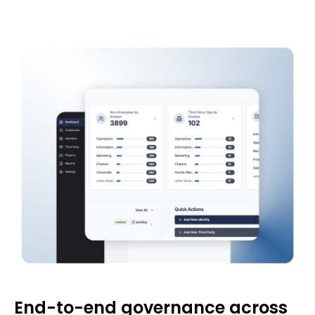
End-to-end governance across