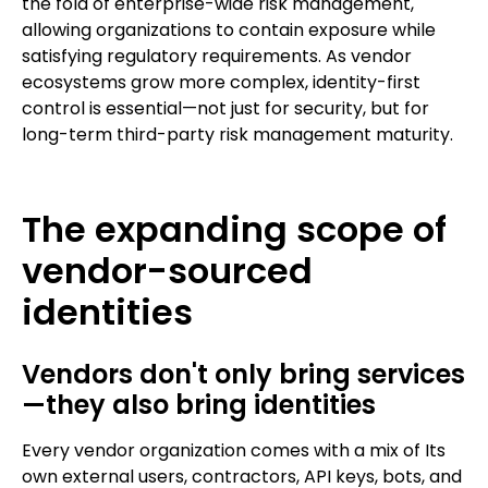
the fold of enterprise-wide risk management,
allowing organizations to contain exposure while
satisfying regulatory requirements. As vendor
ecosystems grow more complex, identity-first
control is essential—not just for security, but for
long-term third-party risk management maturity.
The expanding scope of
vendor-sourced
identities
Vendors don't only bring services
—they also bring identities
Every vendor organization comes with a mix of Its
own external users, contractors, API keys, bots, and