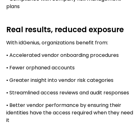
plans
Real results, reduced exposure
With idGenius, organizations benefit from:
• Accelerated vendor onboarding procedures
• Fewer orphaned accounts
• Greater insight into vendor risk categories
• Streamlined access reviews and audit responses
• Better vendor performance by ensuring their
identities have the access required when they need
it