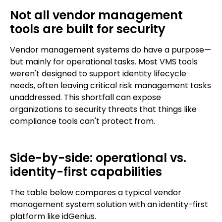
Not all vendor management
tools are built for security
Vendor management systems do have a purpose—
but mainly for operational tasks. Most VMS tools
weren't designed to support identity lifecycle
needs, often leaving critical risk management tasks
unaddressed. This shortfall can expose
organizations to security threats that things like
compliance tools can't protect from.
Side-by-side: operational vs.
identity-first capabilities
The table below compares a typical vendor
management system solution with an identity-first
platform like idGenius.