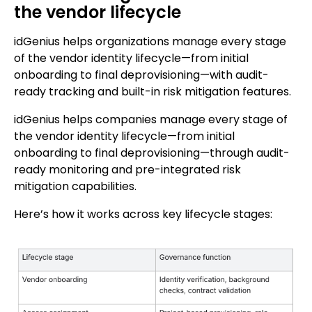
the vendor lifecycle
idGenius helps organizations manage every stage
of the vendor identity lifecycle—from initial
onboarding to final deprovisioning—with audit-
ready tracking and built-in risk mitigation features.
idGenius helps companies manage every stage of
the vendor identity lifecycle—from initial
onboarding to final deprovisioning—through audit-
ready monitoring and pre-integrated risk
mitigation capabilities.
Here’s how it works across key lifecycle stages: