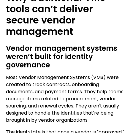
tools can’t deliver
secure vendor
management
Vendor management systems
weren’t built for identity
governance
Most Vendor Management Systems (VMS) were
created to track contracts, onboarding
documents, and payment terms. They help teams
manage items related to procurement, vendor
sourcing, and renewal cycles. They aren't usually
designed to handle the identities that're being
brought in by vendor organizations.
The ideal state is that once a vendor is "approved,"