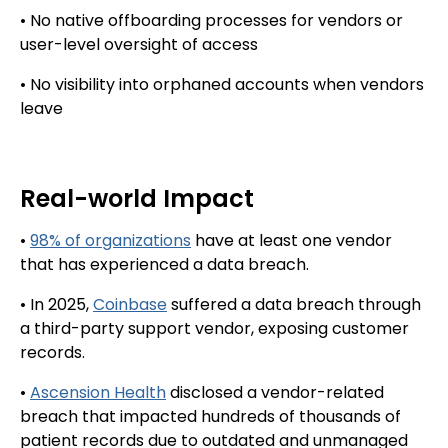
• No native offboarding processes for vendors or
user-level oversight of access
• No visibility into orphaned accounts when vendors
leave
Real-world Impact
•
98% of organizations
have at least one vendor
that has experienced a data breach.
• In 2025,
Coinbase
suffered a data breach through
a third-party support vendor, exposing customer
records.
•
Ascension Health
disclosed a vendor-related
breach that impacted hundreds of thousands of
patient records due to outdated and unmanaged