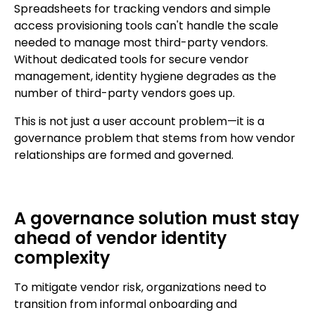
Spreadsheets for tracking vendors and simple
access provisioning tools can't handle the scale
needed to manage most third-party vendors.
Without dedicated tools for secure vendor
management, identity hygiene degrades as the
number of third-party vendors goes up.
This is not just a user account problem—it is a
governance problem that stems from how vendor
relationships are formed and governed.
A governance solution must stay
ahead of vendor identity
complexity
To mitigate vendor risk, organizations need to
transition from informal onboarding and