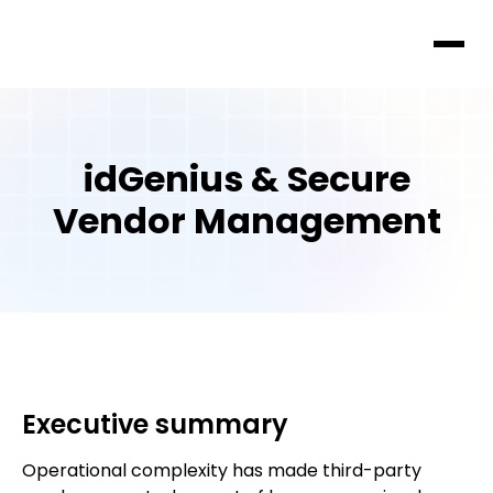
idGenius & Secure
Vendor Management
Executive summary
Operational complexity has made third-party