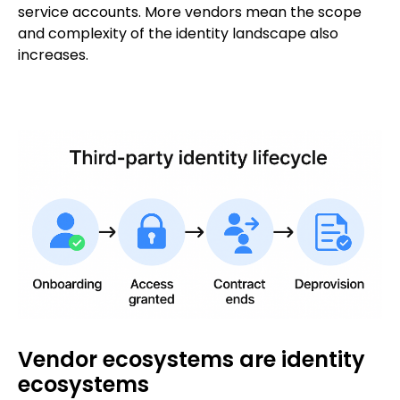
service accounts. More vendors mean the scope
and complexity of the identity landscape also
increases.
Vendor ecosystems are identity
ecosystems