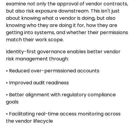
examine not only the approval of vendor contracts,
but also risk exposure downstream. This isn't just
about knowing what a vendor is doing, but also
knowing who they are doing it for, how they are
getting into systems, and whether their permissions
match their work scope.
Identity-first governance enables better vendor
risk management through:
• Reduced over-permissioned accounts
• Improved audit readiness
• Better alignment with regulatory compliance
goals
• Facilitating real-time access monitoring across
the vendor lifecycle