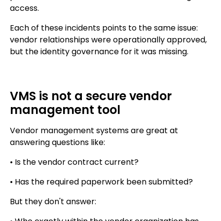
access.
Each of these incidents points to the same issue:
vendor relationships were operationally approved,
but the identity governance for it was missing.
VMS is not a secure vendor
management tool
Vendor management systems are great at
answering questions like:
• Is the vendor contract current?
• Has the required paperwork been submitted?
But they don't answer: