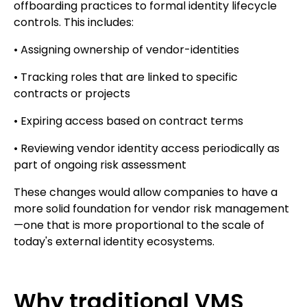
offboarding practices to formal identity lifecycle
controls. This includes:
• Assigning ownership of vendor-identities
• Tracking roles that are linked to specific
contracts or projects
• Expiring access based on contract terms
• Reviewing vendor identity access periodically as
part of ongoing risk assessment
These changes would allow companies to have a
more solid foundation for vendor risk management
—one that is more proportional to the scale of
today's external identity ecosystems.
Why traditional VMS