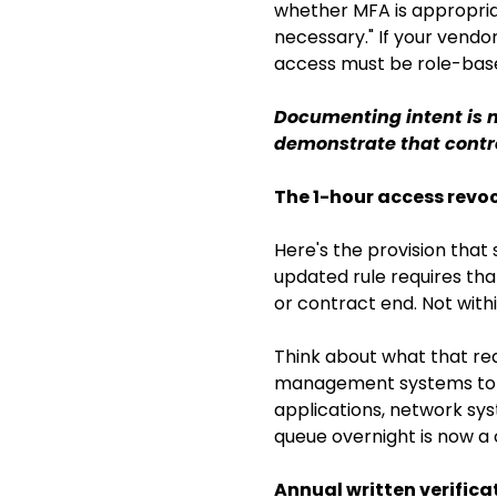
whether MFA is appropria
necessary." If your vendo
access must be role-bas
Documenting intent is n
demonstrate that contro
The 1-hour access rev
Here's the provision that
updated rule requires th
or contract end. Not withi
Think about what that req
management systems to e
applications, network sys
queue overnight is now a 
Annual written verifica