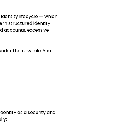
identity lifecycle — which
ern structured identity
ed accounts, excessive
under the new rule. You
identity as a security and
lly: