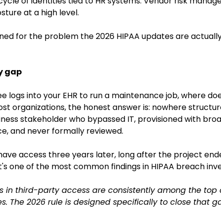
cycle of identities tied to HR systems. Vendor risk mana
sture at a high level.
ned for the problem the 2026 HIPAA updates are actually 
ty gap
logs into your EHR to run a maintenance job, where does 
t organizations, the honest answer is: nowhere structur
siness stakeholder who bypassed IT, provisioned with bro
e, and never formally reviewed.
have access three years later, long after the project ende
t's one of the most common findings in HIPAA breach inve
 in third-party access are consistently among the top c
 The 2026 rule is designed specifically to close that g