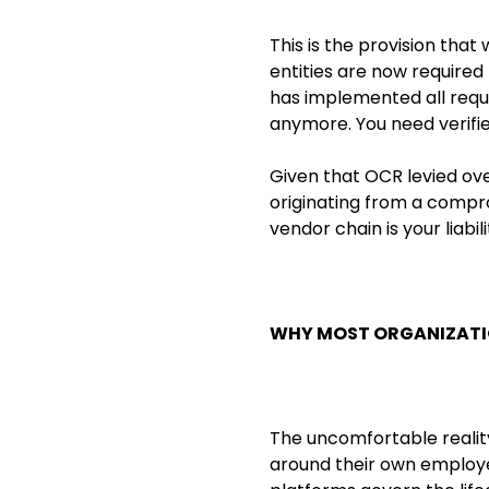
This is the provision tha
entities are now require
has implemented all requi
anymore. You need verifi
Given that OCR levied over
originating from a comprom
vendor chain is your liabi
WHY MOST ORGANIZATI
The uncomfortable reality
around their own employe