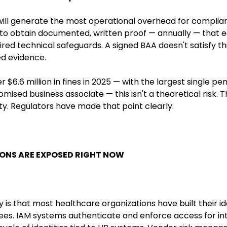
t will generate the most operational overhead for compl
d to obtain documented, written proof — annually — that 
red technical safeguards. A signed BAA doesn't satisfy th
ed evidence.
 $6.6 million in fines in 2025 — with the largest single pe
ised business associate — this isn't a theoretical risk. T
lity. Regulators have made that point clearly.
ONS ARE EXPOSED RIGHT NOW
 is that most healthcare organizations have built their id
es. IAM systems authenticate and enforce access for int