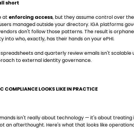
ll short
e at
enforcing access
, but they assume control over the 
 users managed outside your directory. IGA platforms gov
vendors don't follow those patterns. The result is orphan
ity into who, exactly, has their hands on your ePHI.
spreadsheets and quarterly review emails isn't scalable 
roach to external identity governance.
C COMPLIANCE LOOKS LIKE IN PRACTICE
mands isn't really about technology — it's about treating 
t an afterthought. Here's what that looks like operationa