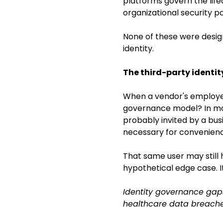
platforms govern the life
organizational security po
None of these were desig
identity.
The third-party identi
When a vendor's employee 
governance model? In mos
probably invited by a bu
necessary for convenienc
That same user may still 
hypothetical edge case. I
Identity governance gaps
healthcare data breaches.