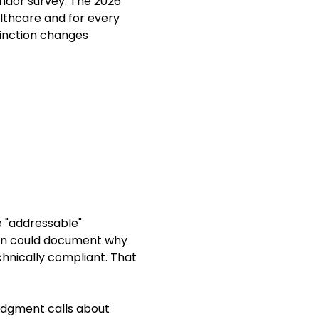
vendor survey. The 2026
althcare and for every
tinction changes
e "addressable"
tion could document why
chnically compliant. That
udgment calls about