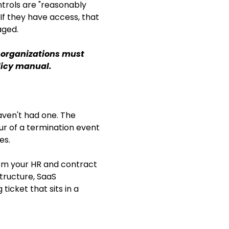
trols are "reasonably
If they have access, that
aged.
, organizations must
licy manual.
aven't had one. The
r of a termination event
es.
rom your HR and contract
ructure, SaaS
icket that sits in a