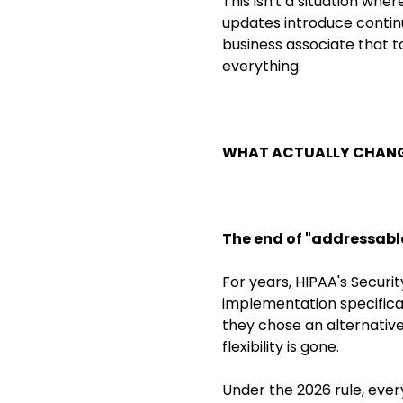
This isn't a situation whe
updates introduce continu
business associate that t
everything.
WHAT ACTUALLY CHANG
The end of "addressabl
For years, HIPAA's Securi
implementation specificat
they chose an alternative
flexibility is gone.
Under the 2026 rule, eve