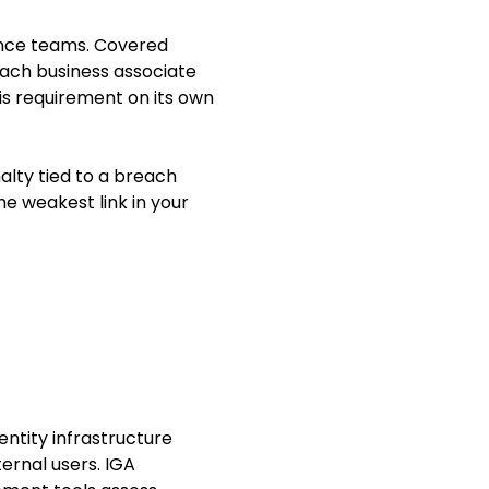
iance teams. Covered
each business associate
is requirement on its own
nalty tied to a breach
he weakest link in your
entity infrastructure
ernal users. IGA