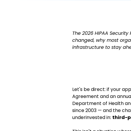
The 2026 HIPAA Security R
changed, why most organ
infrastructure to stay ah
Let's be direct: if your a
Agreement and an annual
Department of Health and
since 2003 — and the cha
underinvested in:
third-p