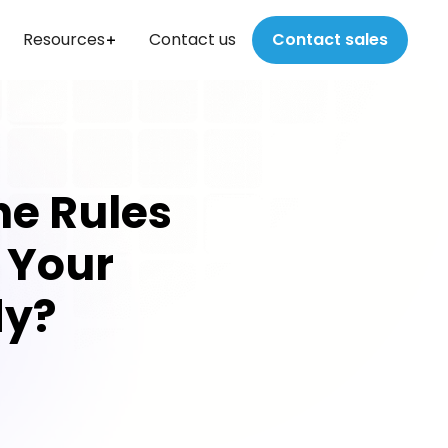
Resources
Contact us
Contact sales
he Rules
s Your
dy?