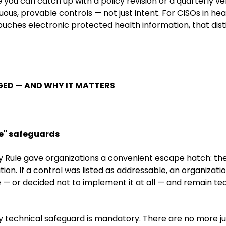
re you can catch up with a policy revision or a quarterly 
ous, provable controls — not just intent. For CISOs in he
ouches electronic protected health information, that dis
ED — AND WHY IT MATTERS
e" safeguards
ty Rule gave organizations a convenient escape hatch: th
ion. If a control was listed as addressable, an organiza
 — or decided not to implement it at all — and remain te
ry technical safeguard is mandatory. There are no more j