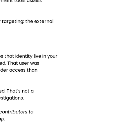
gement tools assess
targeting: the external
that identity live in your
ed. That user was
ader access than
d. That's not a
stigations.
ontributors to
ap.