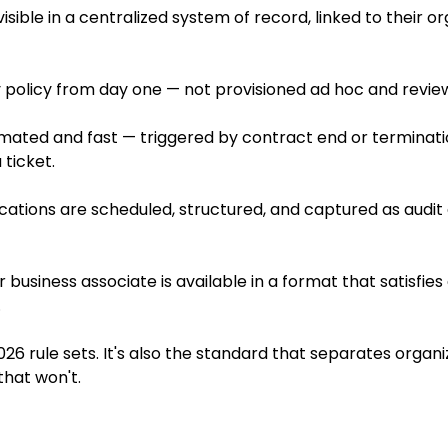
isible in a centralized system of record, linked to their o
olicy from day one — not provisioned ad hoc and reviewed 
mated and fast — triggered by contract end or terminat
ticket.
ications are scheduled, structured, and captured as audi
usiness associate is available in a format that satisfies
.
026 rule sets. It's also the standard that separates organi
that won't.