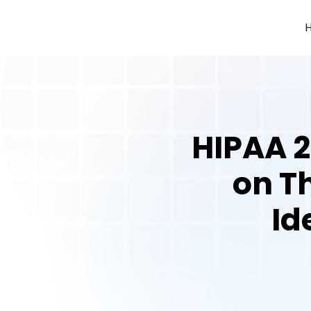
HIPAA 2
on Th
Id