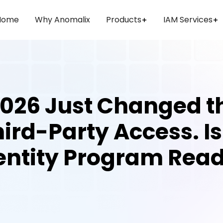
Home
Why Anomalix
Products
IAM Services
026 Just Changed t
ird-Party Access. I
entity Program Rea