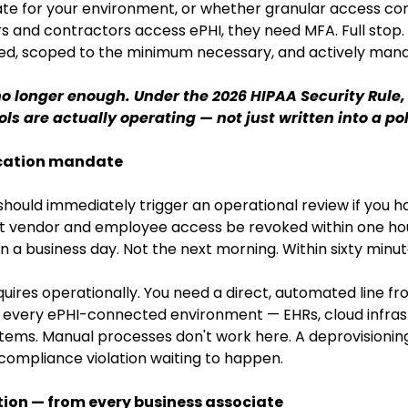
te for your environment, or whether granular access con
rs and contractors access ePHI, they need MFA. Full stop. 
ed, scoped to the minimum necessary, and actively man
o longer enough. Under the 2026 HIPAA Security Rule
ls are actually operating — not just written into a po
ocation mandate
 should immediately trigger an operational review if you h
at vendor and employee access be revoked within one hou
n a business day. Not the next morning. Within sixty minut
uires operationally. You need a direct, automated line f
very ePHI-connected environment — EHRs, cloud infrast
tems. Manual processes don't work here. A deprovisioning t
compliance violation waiting to happen.
tion — from every business associate