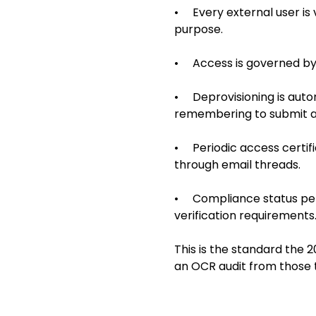
• Every external user is v
purpose.
• Access is governed by p
• Deprovisioning is auto
remembering to submit a 
• Periodic access certif
through email threads.
• Compliance status per b
verification requirements
This is the standard the 2
an OCR audit from those 