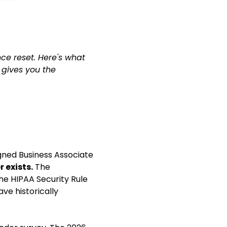
ce reset. Here's what
 gives you the
igned Business Associate
 exists.
The
he HIPAA Security Rule
ve historically