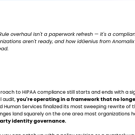
ule overhaul isn't a paperwork refresh — it's a complian
izations aren't ready, and how idGenius from Anomalix
ead.
pproach to HIPAA compliance still starts and ends with a s
 audit,
you're operating in a framework that no longer
 Human Services finalized its most sweeping rewrite of t
nges land squarely on the one area most organizations ha
arty identity governance.