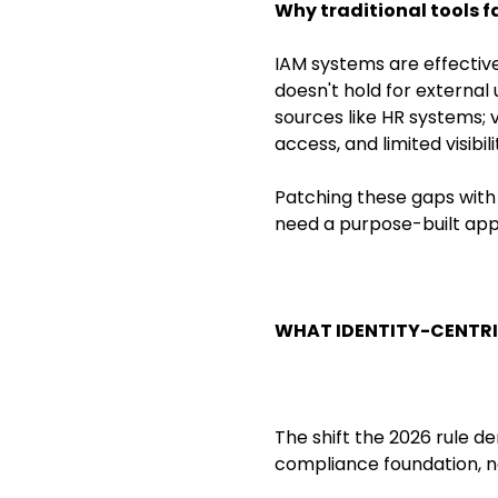
Why traditional tools fa
IAM systems are effectiv
doesn't hold for external
sources like HR systems; 
access, and limited visibil
Patching these gaps with 
need a purpose-built app
WHAT IDENTITY-CENTRI
The shift the 2026 rule de
compliance foundation, no