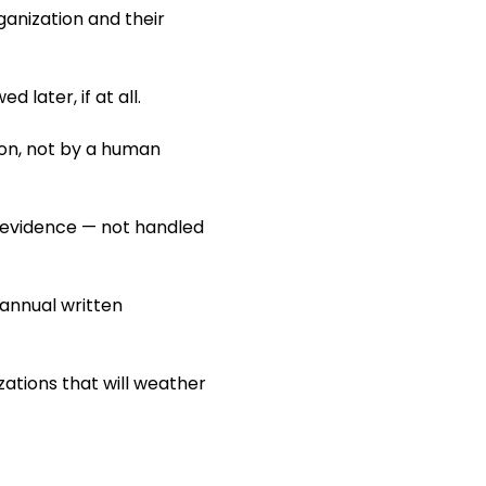
rganization and their
later, if at all.
ion, not by a human
t evidence — not handled
 annual written
zations that will weather